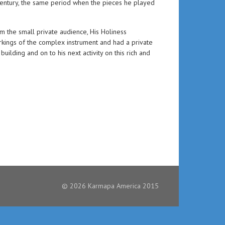
entury, the same period when the pieces he played
m the small private audience, His Holiness
kings of the complex instrument and had a private
ilding and on to his next activity on this rich and
© 2026 Karmapa America 2015