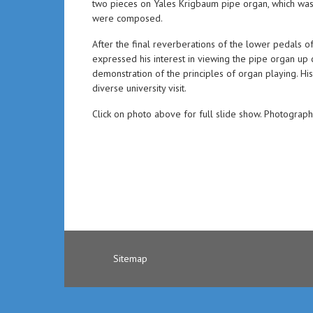
two pieces on Yales Krigbaum pipe organ, which wa
were composed.
After the final reverberations of the lower pedals 
expressed his interest in viewing the pipe organ u
demonstration of the principles of organ playing. His
diverse university visit.
Click on photo above for full slide show. Photograp
Sitemap