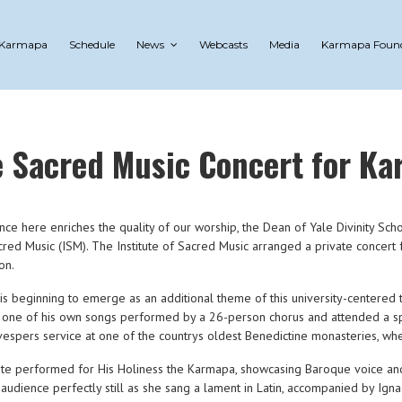
 Karmapa
Schedule
News
Webcasts
Media
Karmapa Foun
e Sacred Music Concert for K
ce here enriches the quality of our worship, the Dean of Yale Divinity Sch
cred Music (ISM). The Institute of Sacred Music arranged a private concert
on.
ns is beginning to emerge as an additional theme of this university-centered
one of his own songs performed by a 26-person chorus and attended a spirit
espers service at one of the countrys oldest Benedictine monasteries, wher
itute performed for His Holiness the Karmapa, showcasing Baroque voice a
udience perfectly still as she sang a lament in Latin, accompanied by Ig