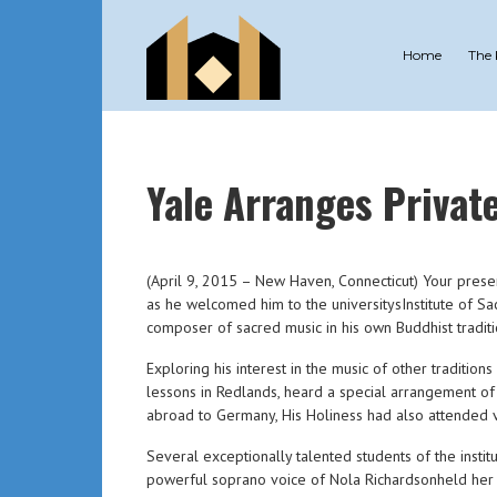
Home
The
Yale Arranges Privat
(April 9, 2015 – New Haven, Connecticut) Your presen
as he welcomed him to the universitysInstitute of Sa
composer of sacred music in his own Buddhist traditi
Exploring his interest in the music of other traditio
lessons in Redlands, heard a special arrangement of 
abroad to Germany, His Holiness had also attended v
Several exceptionally talented students of the inst
powerful soprano voice of Nola Richardsonheld her a