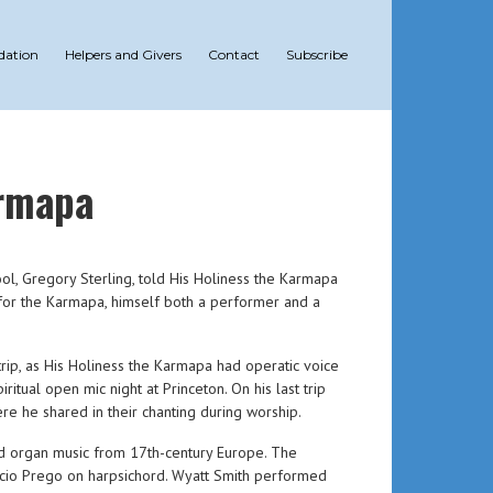
dation
Helpers and Givers
Contact
Subscribe
armapa
ool, Gregory Sterling, told His Holiness the Karmapa
 for the Karmapa, himself both a performer and a
 trip, as His Holiness the Karmapa had operatic voice
ual open mic night at Princeton. On his last trip
e he shared in their chanting during worship.
nd organ music from 17th-century Europe. The
nacio Prego on harpsichord. Wyatt Smith performed