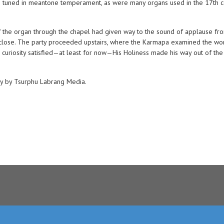
s tuned in meantone temperament, as were many organs used in the 17th c
of the organ through the chapel had given way to the sound of applause fro
p close. The party proceeded upstairs, where the Karmapa examined the wor
 curiosity satisfied—at least for now—His Holiness made his way out of the bu
hy by Tsurphu Labrang Media.