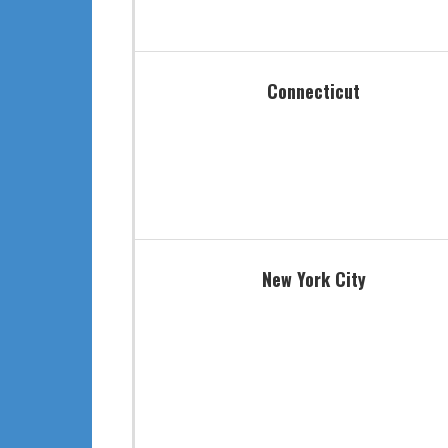
Connecticut
New York City