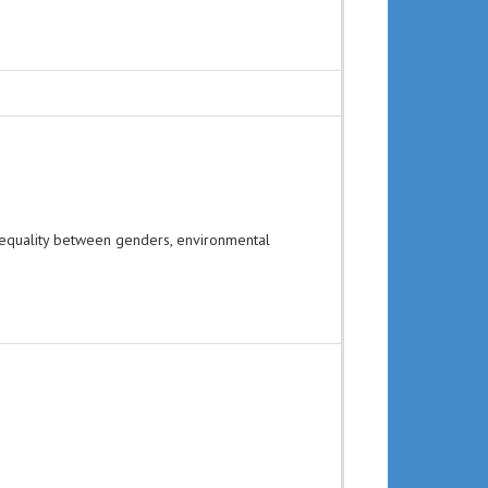
 equality between genders, environmental