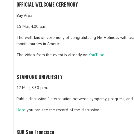
OFFICIAL WELCOME CEREMONY
Bay Area
15 Mar, 4:00 p.m.
The well-known ceremony of congratulating His Holiness with tea 
month journey in America.
The video from the event is already on
YouTube
.
STANFORD UNIVERSITY
17 Mar; 5:30 p.m.
Public discussion: “Interrelation between sympathy, progress, and
Here
you can see the record of the discussion.
KDK San Francisco