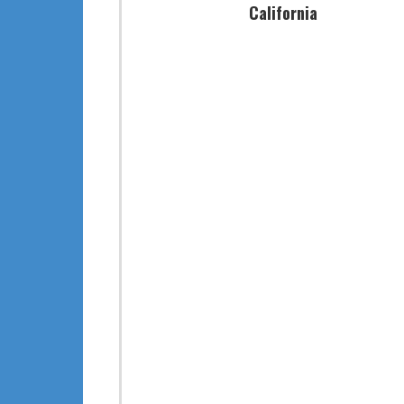
California