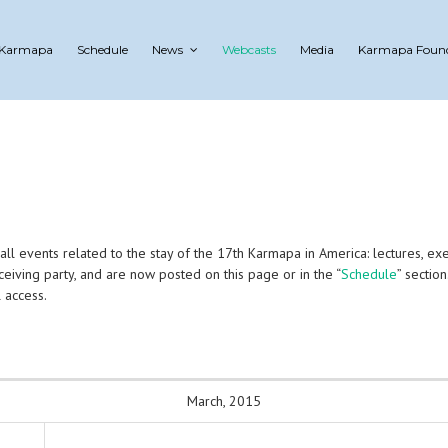
 Karmapa
Schedule
News
Webcasts
Media
Karmapa Foun
 events related to the stay of the 17th Karmapa in America: lectures, exercis
eiving party, and are now posted on this page or in the “
Schedule
” section
 access.
March, 2015