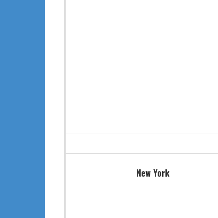
New York