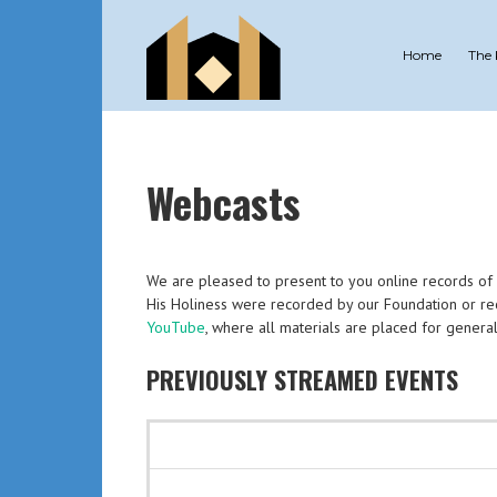
Home
The
Webcasts
We are pleased to present to you online records of all
His Holiness were recorded by our Foundation or rec
YouTube
, where all materials are placed for general
PREVIOUSLY STREAMED EVENTS