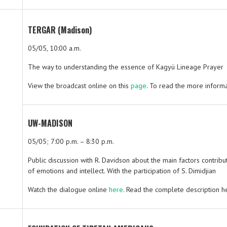
TERGAR (Madison)
05/05, 10:00 a.m.
The way to understanding the essence of Kagyü Lineage Prayer
View the broadcast online on this
page
. To read the more informat
UW-MADISON
05/05; 7:00 p.m. – 8:30 p.m.
Public discussion with R. Davidson about the main factors contrib
of emotions and intellect. With the participation of S. Dimidjian
Watch the dialogue online
here
. Read the complete description h