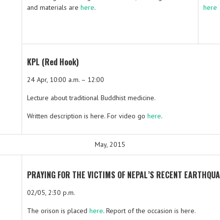
and materials are
here
.
here
KPL (Red Hook)
24 Apr, 10:00 a.m. – 12:00
Lecture about traditional Buddhist medicine.
Written description is here. For video go
here
.
May, 2015
PRAYING FOR THE VICTIMS OF NEPAL’S RECENT EARTHQUA
02/05, 2:30 p.m.
The orison is placed
here
. Report of the occasion is here.