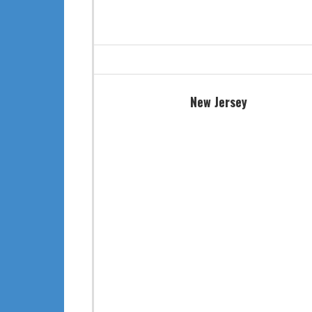
New Jersey