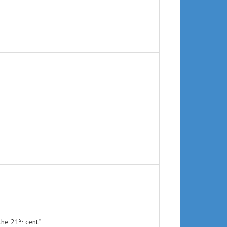
st
 the 21
cent.”