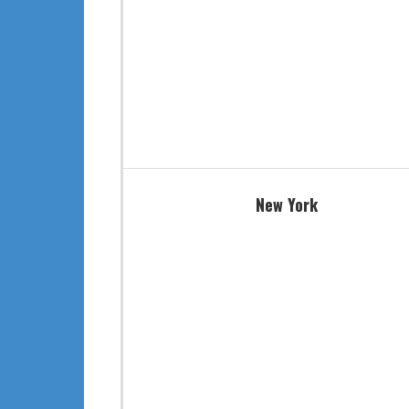
New York