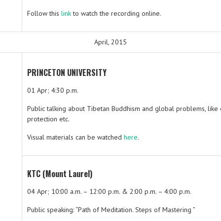
Follow this
link
to watch the recording online.
April, 2015
PRINCETON UNIVERSITY
01 Apr; 4:30 p.m.
Public talking about Tibetan Buddhism and global problems, like
protection etc.
Visual materials can be watched
here
.
KTC (Mount Laurel)
04 Apr; 10:00 a.m. – 12:00 p.m. & 2:00 p.m. – 4:00 p.m.
Public speaking: “Path of Meditation. Steps of Mastering ”