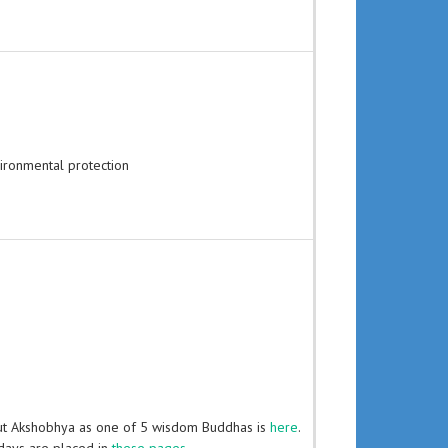
ironmental protection
ut Akshobhya as one of 5 wisdom Buddhas is
here
.