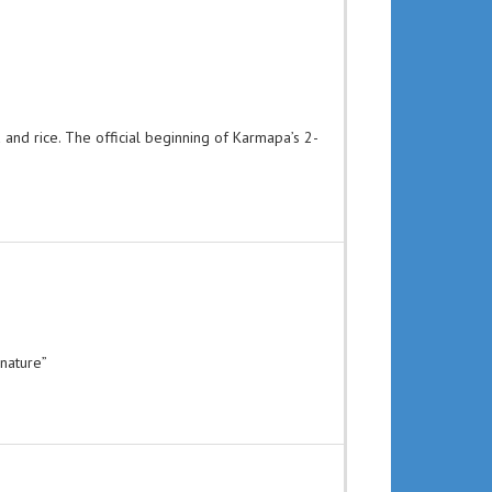
and rice. The official beginning of Karmapa’s 2-
 nature”