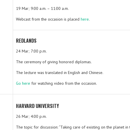
19 Mar; 9:00 a.m. – 11:00 a.m.
Webcast from the occasion is placed
here
.
REDLANDS
24 Mar; 7:00 p.m.
The ceremony of giving honored diplomas.
The lecture was translated in English and Chinese.
Go here
for watching video from the occasion.
HARVARD UNIVERSITY
26 Mar; 4:00 p.m.
The topic for discussion: “Taking care of existing on the planet in