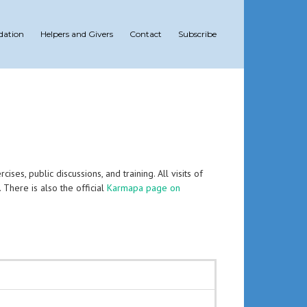
dation
Helpers and Givers
Contact
Subscribe
es, public discussions, and training. All visits of
. There is also the official
Karmapa page on