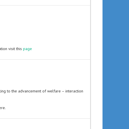
ion visit this
page
uting to the advancement of welfare – interaction
ere.