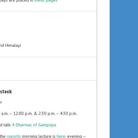
l days are placed in
these pages
and Himalayi
stock
pr
 a.m. – 12:00 p.m. & 2:30 p.m. – 4:30 p.m.
d talk:
4 Dharmas of Gampopa
 the
reports
: morning lecture is
here
, evening –