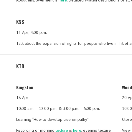
About empowerment is
here
. Detailed written descriptions of al
KSS
13 Apr; 4:00 p.m.
Talk about the expansion of rights for people who live in Tibet 
KTD
Kingston
Wood
18 Apr
20 A
10:00 a.m. – 12:00 p.m. & 3:00 p.m. – 5:00 p.m.
10:00
Learning “How to develop true empathy”
Close
Recording of morning
lecture
is
here
, evening lecture
View