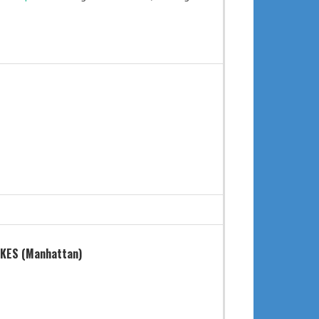
KES (Manhattan)