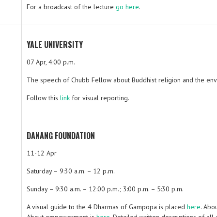
For a broadcast of the lecture
go here
.
YALE UNIVERSITY
07 Apr, 4:00 p.m.
The speech of Chubb Fellow about Buddhist religion and the env
Follow this
link
for visual reporting.
DANANG FOUNDATION
11-12 Apr
Saturday – 9:30 a.m. – 12 p.m.
Sunday – 9:30 a.m. – 12:00 p.m.; 3:00 p.m. – 5:30 p.m.
A visual guide to the 4 Dharmas of Gampopa is placed
here
. Abo