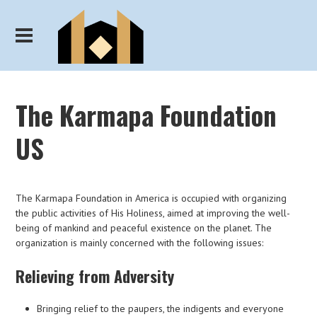
The Karmapa Foundation
US
The Karmapa Foundation in America is occupied with organizing
the public activities of His Holiness, aimed at improving the well-
being of mankind and peaceful existence on the planet. The
organization is mainly concerned with the following issues:
Relieving from Adversity
Bringing relief to the paupers, the indigents and everyone