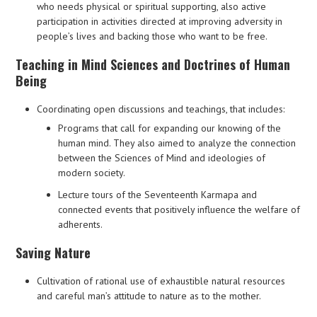
who needs physical or spiritual supporting, also active
participation in activities directed at improving adversity in
people’s lives and backing those who want to be free.
Teaching in Mind Sciences and Doctrines of Human
Being
Coordinating open discussions and teachings, that includes:
Programs that call for expanding our knowing of the
human mind. They also aimed to analyze the connection
between the Sciences of Mind and ideologies of
modern society.
Lecture tours of the Seventeenth Karmapa and
connected events that positively influence the welfare of
adherents.
Saving Nature
Cultivation of rational use of exhaustible natural resources
and careful man’s attitude to nature as to the mother.