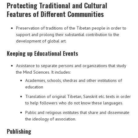
Protecting Traditional and Cultural
Features of Different Communities
Preservation of traditions of the Tibetan people in order to
support and prolong their substantial contribution to the
development of global art.
Keeping up Educational Events
Assistance to separate persons and organizations that study
the Mind Sciences. It includes:
Academies, schools, shedras and other institutions of
education
Translation of original Tibetan, Sanskrit etc. texts in order
to help followers who do not know these languages.
Public and religious institutes that share and disseminate
the ideology of association.
Publishing