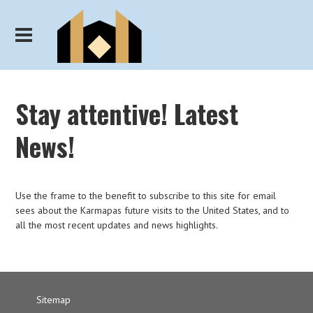
Stay attentive! Latest
News!
Use the frame to the benefit to subscribe to this site for email
sees about the Karmapas future visits to the United States, and to
all the most recent updates and news highlights.
Sitemap