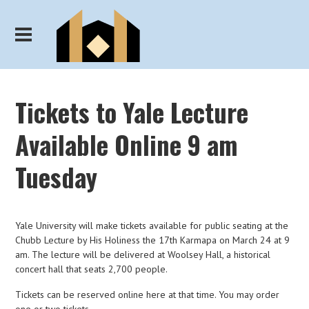
Tickets to Yale Lecture
Available Online 9 am
Tuesday
Yale University will make tickets available for public seating at the
Chubb Lecture by His Holiness the 17th Karmapa on March 24 at 9
am. The lecture will be delivered at Woolsey Hall, a historical
concert hall that seats 2,700 people.
Tickets can be reserved online here at that time. You may order