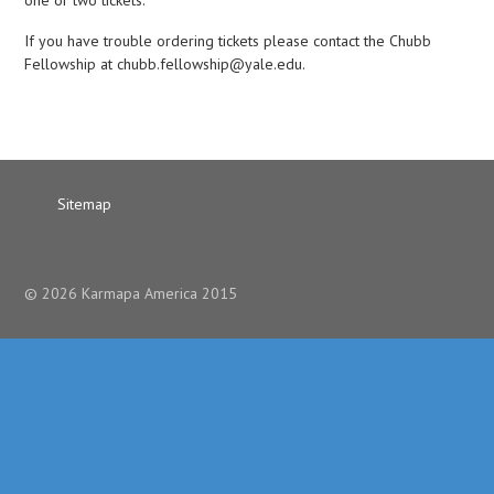
one or two tickets.
If you have trouble ordering tickets please contact the Chubb
Fellowship at chubb.fellowship@yale.edu.
Sitemap
© 2026 Karmapa America 2015