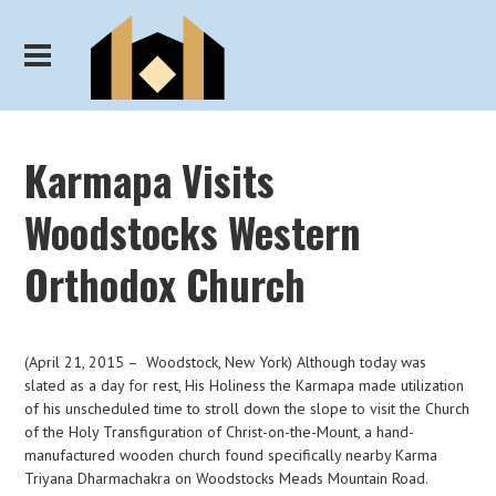
Karmapa Visits
Woodstocks Western
Orthodox Church
(April 21, 2015 – Woodstock, New York) Although today was
slated as a day for rest, His Holiness the Karmapa made utilization
of his unscheduled time to stroll down the slope to visit the Church
of the Holy Transfiguration of Christ-on-the-Mount, a hand-
manufactured wooden church found specifically nearby Karma
Triyana Dharmachakra on Woodstocks Meads Mountain Road.