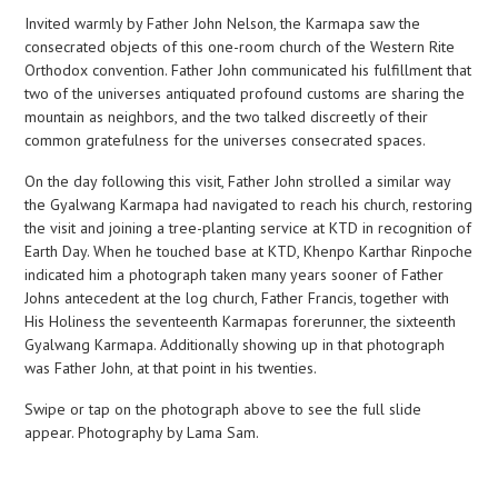
Invited warmly by Father John Nelson, the Karmapa saw the
consecrated objects of this one-room church of the Western Rite
Orthodox convention. Father John communicated his fulfillment that
two of the universes antiquated profound customs are sharing the
mountain as neighbors, and the two talked discreetly of their
common gratefulness for the universes consecrated spaces.
On the day following this visit, Father John strolled a similar way
the Gyalwang Karmapa had navigated to reach his church, restoring
the visit and joining a tree-planting service at KTD in recognition of
Earth Day. When he touched base at KTD, Khenpo Karthar Rinpoche
indicated him a photograph taken many years sooner of Father
Johns antecedent at the log church, Father Francis, together with
His Holiness the seventeenth Karmapas forerunner, the sixteenth
Gyalwang Karmapa. Additionally showing up in that photograph
was Father John, at that point in his twenties.
Swipe or tap on the photograph above to see the full slide
appear. Photography by Lama Sam.