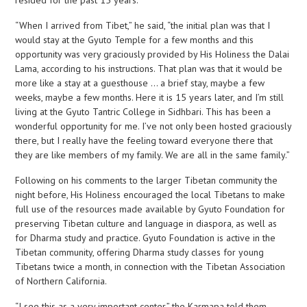
resided for the past 15 years.
“When I arrived from Tibet,” he said, “the initial plan was that I
would stay at the Gyuto Temple for a few months and this
opportunity was very graciously provided by His Holiness the Dalai
Lama, according to his instructions. That plan was that it would be
more like a stay at a guesthouse … a brief stay, maybe a few
weeks, maybe a few months. Here it is 15 years later, and I’m still
living at the Gyuto Tantric College in Sidhbari. This has been a
wonderful opportunity for me. I’ve not only been hosted graciously
there, but I really have the feeling toward everyone there that
they are like members of my family. We are all in the same family.”
Following on his comments to the larger Tibetan community the
night before, His Holiness encouraged the local Tibetans to make
full use of the resources made available by Gyuto Foundation for
preserving Tibetan culture and language in diaspora, as well as
for Dharma study and practice. Gyuto Foundation is active in the
Tibetan community, offering Dharma study classes for young
Tibetans twice a month, in connection with the Tibetan Association
of Northern California.
“I see this as a very important center,” the Karmapa told them.