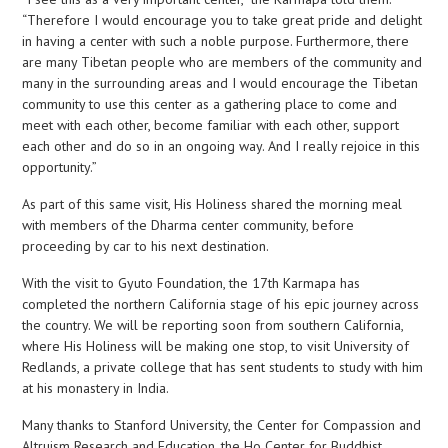
“Therefore I would encourage you to take great pride and delight
in having a center with such a noble purpose. Furthermore, there
are many Tibetan people who are members of the community and
many in the surrounding areas and I would encourage the Tibetan
community to use this center as a gathering place to come and
meet with each other, become familiar with each other, support
each other and do so in an ongoing way. And I really rejoice in this
opportunity.”
As part of this same visit, His Holiness shared the morning meal
with members of the Dharma center community, before
proceeding by car to his next destination.
With the visit to Gyuto Foundation, the 17th Karmapa has
completed the northern California stage of his epic journey across
the country. We will be reporting soon from southern California,
where His Holiness will be making one stop, to visit University of
Redlands, a private college that has sent students to study with him
at his monastery in India.
Many thanks to Stanford University, the Center for Compassion and
Altruism Research and Education, the Ho Center for Buddhist