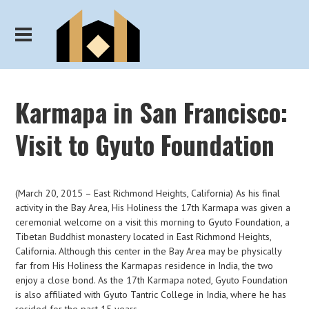
Karmapa in San Francisco:
Visit to Gyuto Foundation
(March 20, 2015 – East Richmond Heights, California) As his final
activity in the Bay Area, His Holiness the 17th Karmapa was given a
ceremonial welcome on a visit this morning to Gyuto Foundation, a
Tibetan Buddhist monastery located in East Richmond Heights,
California. Although this center in the Bay Area may be physically
far from His Holiness the Karmapas residence in India, the two
enjoy a close bond. As the 17th Karmapa noted, Gyuto Foundation
is also affiliated with Gyuto Tantric College in India, where he has