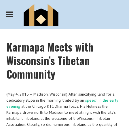
Karmapa Meets with
Wisconsin’s Tibetan
Community
(May 4, 2015 – Madison, Wisconsin) After sanctifying land for a
dedicatory stupa in the morning, trailed by an
speech in the early
evening
at the Chicago KTC Dharma focus, His Holiness the
Karmapa drove north to Madison to meet at night with the city’s
inhabitant Tibetans, at the welcome of theWisconsin Tibetan
Association. Clearly, so did numerous Tibetans, as the quantity of