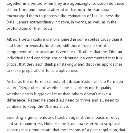
together in a period when they are agonizingly isolated into those
still in Tibet and those scattered in diaspora, the Karmapa
encouraged them to perceive the estimation of His Holiness the
Dalai Lama’s extraordinary initiative, in words, as well as in the
profundities of their souls.
Albeit Tibetan culture is more joined in some routes today than it
had been previously, he stated, still there exists a specific
component of sectarianism. Given the difficulties that the Tibetan
individuals and condition are confronting, he commented that it is
critical that they each think painstakingly and discover approaches
to make preparations for disruptiveness.
As far as the different schools of Tibetan Buddhism, the Karmapa
stated, “Regardless of whether one has pretty much quality,
whether one is bigger or littler than others doesn’t make a
difference.” Rather, he stated, all need to thrive and all need to
combine to keep the Dharma alive.
Sounding a genuine note of caution against the impacts of envy
and sectarianism, His Holiness the Karmapa refered to scriptural
sources that demonstrate that the lessons of a past regulation, that