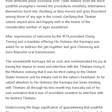
from different areas crosswise over Tibet. Indeed, even the more
youthful youngsters viewed the procedures mindfully, entertainers
themselves burst into chuckling as they moved and grins flourished
among those of any age in the crowd, clarifying that Tibetan
culture stayed alive and happily well in the hearts of the
considerable number of ages assembled.
After expressions of welcome by the WTA president Chung
Tsering and a mandala offering, His Holiness the Karmapa was
asked for to address the get together and give Chenrezig and
Guru Rinpoche oral transmissions.
The seventeenth Karmapa did as such, and communicated his joy at
having the chance to meet and interface with the Tibetans living in
the Midwest, noticing that it was his third outing to the United
States however just his initially visit to the nation’s heartland. As he
called attention to, His Holiness the Karmapa has been meeting
with Tibetans all through his two-month trip, basically out of his
own inclination that it was of incredible incentive to interface with
his kindred Tibetans.
Underscoring the huge significance of guaranteeing that youthful