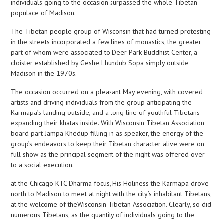
individuals going to the occasion surpassed the whole Tibetan
populace of Madison.
The Tibetan people group of Wisconsin that had turned protesting
in the streets incorporated a few lines of monastics, the greater
part of whom were associated to Deer Park Buddhist Center, a
cloister established by Geshe Lhundub Sopa simply outside
Madison in the 1970s.
The occasion occurred on a pleasant May evening, with covered
artists and driving individuals from the group anticipating the
Karmapa’s landing outside, and a long line of youthful Tibetans
expanding their khatas inside. With Wisconsin Tibetan Association
board part Jampa Khedup filling in as speaker, the energy of the
group’s endeavors to keep their Tibetan character alive were on
full show as the principal segment of the night was offered over
to a social execution.
at the Chicago KTC Dharma focus, His Holiness the Karmapa drove
north to Madison to meet at night with the city’s inhabitant Tibetans,
at the welcome of theWisconsin Tibetan Association. Clearly, so did
numerous Tibetans, as the quantity of individuals going to the