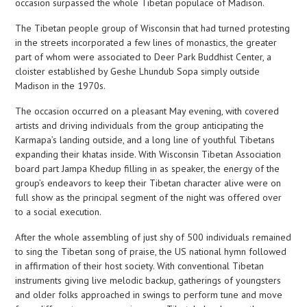
occasion surpassed the whole Tibetan populace of Madison.
The Tibetan people group of Wisconsin that had turned protesting
in the streets incorporated a few lines of monastics, the greater
part of whom were associated to Deer Park Buddhist Center, a
cloister established by Geshe Lhundub Sopa simply outside
Madison in the 1970s.
The occasion occurred on a pleasant May evening, with covered
artists and driving individuals from the group anticipating the
Karmapa’s landing outside, and a long line of youthful Tibetans
expanding their khatas inside. With Wisconsin Tibetan Association
board part Jampa Khedup filling in as speaker, the energy of the
group’s endeavors to keep their Tibetan character alive were on
full show as the principal segment of the night was offered over
to a social execution.
After the whole assembling of just shy of 500 individuals remained
to sing the Tibetan song of praise, the US national hymn followed
in affirmation of their host society. With conventional Tibetan
instruments giving live melodic backup, gatherings of youngsters
and older folks approached in swings to perform tune and move