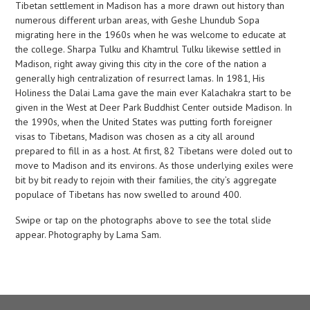
Tibetan settlement in Madison has a more drawn out history than
numerous different urban areas, with Geshe Lhundub Sopa
migrating here in the 1960s when he was welcome to educate at
the college. Sharpa Tulku and Khamtrul Tulku likewise settled in
Madison, right away giving this city in the core of the nation a
generally high centralization of resurrect lamas. In 1981, His
Holiness the Dalai Lama gave the main ever Kalachakra start to be
given in the West at Deer Park Buddhist Center outside Madison. In
the 1990s, when the United States was putting forth foreigner
visas to Tibetans, Madison was chosen as a city all around
prepared to fill in as a host. At first, 82 Tibetans were doled out to
move to Madison and its environs. As those underlying exiles were
bit by bit ready to rejoin with their families, the city’s aggregate
populace of Tibetans has now swelled to around 400.
Swipe or tap on the photographs above to see the total slide
appear. Photography by Lama Sam.