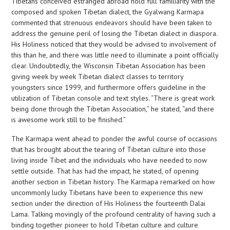
Tibetans conceived estranged abroad hold full familiarity with the
composed and spoken Tibetan dialect, the Gyalwang Karmapa
commented that strenuous endeavors should have been taken to
address the genuine peril of losing the Tibetan dialect in diaspora.
His Holiness noticed that they would be advised to involvement of
this than he, and there was little need to illuminate a point officially
clear. Undoubtedly, the Wisconsin Tibetan Association has been
giving week by week Tibetan dialect classes to territory
youngsters since 1999, and furthermore offers guideline in the
utilization of Tibetan console and text styles. “There is great work
being done through the Tibetan Association,” he stated, “and there
is awesome work still to be finished.”
The Karmapa went ahead to ponder the awful course of occasions
that has brought about the tearing of Tibetan culture into those
living inside Tibet and the individuals who have needed to now
settle outside. That has had the impact, he stated, of opening
another section in Tibetan history. The Karmapa remarked on how
uncommonly lucky Tibetans have been to experience this new
section under the direction of His Holiness the fourteenth Dalai
Lama. Talking movingly of the profound centrality of having such a
binding together pioneer to hold Tibetan culture and culture