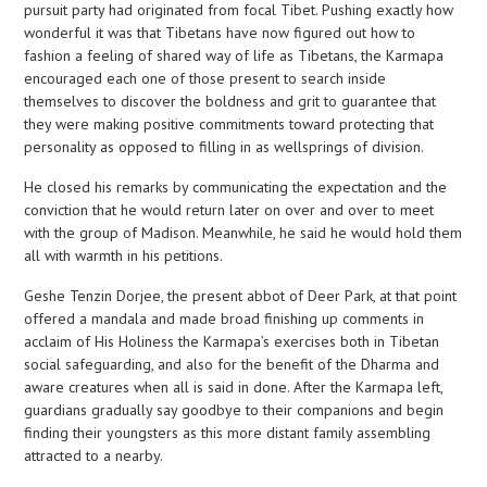
pursuit party had originated from focal Tibet. Pushing exactly how
wonderful it was that Tibetans have now figured out how to
fashion a feeling of shared way of life as Tibetans, the Karmapa
encouraged each one of those present to search inside
themselves to discover the boldness and grit to guarantee that
they were making positive commitments toward protecting that
personality as opposed to filling in as wellsprings of division.
He closed his remarks by communicating the expectation and the
conviction that he would return later on over and over to meet
with the group of Madison. Meanwhile, he said he would hold them
all with warmth in his petitions.
Geshe Tenzin Dorjee, the present abbot of Deer Park, at that point
offered a mandala and made broad finishing up comments in
acclaim of His Holiness the Karmapa’s exercises both in Tibetan
social safeguarding, and also for the benefit of the Dharma and
aware creatures when all is said in done. After the Karmapa left,
guardians gradually say goodbye to their companions and begin
finding their youngsters as this more distant family assembling
attracted to a nearby.