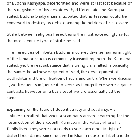
of Buddha Kashyapa, deteriorated and were at last lost because of
the sluggishness of his devotees. By differentiate, the Karmapa
stated, Buddha Shakyamuni anticipated that his lessons would be
conveyed to destroy by debate among the holders of his lessons.
Strife between religious heredities is the most exceedingly awful,
the most genuine type of strife, he said.
The heredities of Tibetan Buddhism convey diverse names in light
of the lama or religious community transmitting them, the Karmapa
stated, yet the real substance that is being transmitted is basically
the same: the acknowledgment of void, the development of
bodhichitta and the unification of sutra and tantra. When we discuss
it, we frequently influence it to seem as though there were gigantic
contrasts, however on a basic level we are essentially all the
same.
Explaining on the topic of decent variety and solidarity, His
Holiness recalled that when a scan party arrived searching for the
resurrection of the sixteenth Karmapa in the valley where his
family lived, they were not ready to see each other in light of
dialect boundaries, since he lived in Kham in eastern Tibet and the