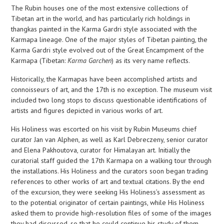
The Rubin houses one of the most extensive collections of
Tibetan art in the world, and has particularly rich holdings in
thangkas painted in the Karma Gardri style associated with the
Karmapa lineage. One of the major styles of Tibetan painting, the
Karma Gardri style evolved out of the Great Encampment of the
Karmapa (Tibetan:
Karma Garchen
) as its very name reflects.
Historically, the Karmapas have been accomplished artists and
connoisseurs of art, and the 17th is no exception. The museum visit
included two long stops to discuss questionable identifications of
artists and figures depicted in various works of art.
His Holiness was escorted on his visit by Rubin Museums chief
curator Jan van Alphen, as well as Karl Debreczeny, senior curator
and Elena Pakhoutova, curator for Himalayan art. Initially the
curatorial staff guided the 17th Karmapa on a walking tour through
the installations. His Holiness and the curators soon began trading
references to other works of art and textual citations. By the end
of the excursion, they were seeking His Holiness’s assessment as
to the potential originator of certain paintings, while His Holiness
asked them to provide high-resolution files of some of the images
they had discussed, so that he could continue his study of them