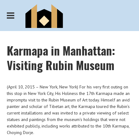
Karmapa in Manhattan:
Visiting Rubin Museum
(April 10, 2015 – New York, New York) For his very first outing on
this stop in New York City, His Holiness the 17th Karmapa made an
impromptu visit to the Rubin Museum of Art today. Himself an avid
painter and scholar of Tibetan art, the Karmapa toured the Rubin’s
current installations and was invited to a private viewing of select
statues and paintings from the museum’s holdings that were not
exhibited publicly, including works attributed to the 10th Karmapa,
Choying Dorje.