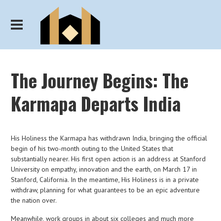
The Journey Begins: The
Karmapa Departs India
His Holiness the Karmapa has withdrawn India, bringing the official
begin of his two-month outing to the United States that
substantially nearer. His first open action is an address at Stanford
University on empathy, innovation and the earth, on March 17 in
Stanford, California. In the meantime, His Holiness is in a private
withdraw, planning for what guarantees to be an epic adventure
the nation over.
Meanwhile, work groups in about six colleges and much more