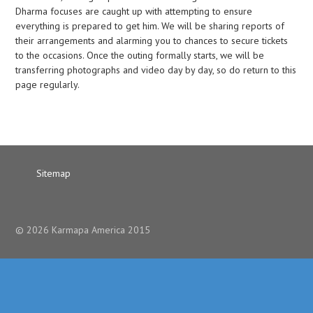
Dharma focuses are caught up with attempting to ensure
everything is prepared to get him. We will be sharing reports of
their arrangements and alarming you to chances to secure tickets
to the occasions. Once the outing formally starts, we will be
transferring photographs and video day by day, so do return to this
page regularly.
Sitemap
© 2026 Karmapa America 2015