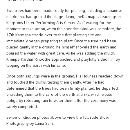
Two trees had been made ready for planting, including a Japanese
maple that had graced the stage during theKarmapas teachings in
Kingstons Ulster Performing Arts Center. As if waiting for the
moment to take action, when the speechmaking was complete, the
17th Karmapa strode over to the first planting site and
immediately began preparing to plant. Once the tree had been
placed gently in the ground, he himself shoveled the earth and
poured the water with great care. As he was adding the mulch,
Khenpo Karthar Rinpoche approached and playfully aided him by
tapping on the earth with his cane.
Once both saplings were in the ground, His Holiness reached down
and touched the trunks, testing them gently. After he had
determined that the trees had been firmly planted, he departed,
entrusting them to the care of the earth and sky, which would
oblige by releasing rain to water them after the ceremony was
safely completed.
Swipe or click on photos above to view the full slide show.
Photography by Lama Sam.