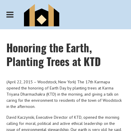
Honoring the Earth,
Planting Trees at KTD
(April 22, 2015 – Woodstock, New York) The 17th Karmapa
opened the honoring of Earth Day by planting trees at Karma
Triyana Dharmachakra (KTD) in the morning, and giving a talk on
caring for the environment to residents of the town of Woodstock
in the afternoon.
David Kaczynski, Executive Director of KTD, opened the morning
calling for moral, political and active ethical leadership on the
issue of environmental stewardship. Our earth is very old, he said,