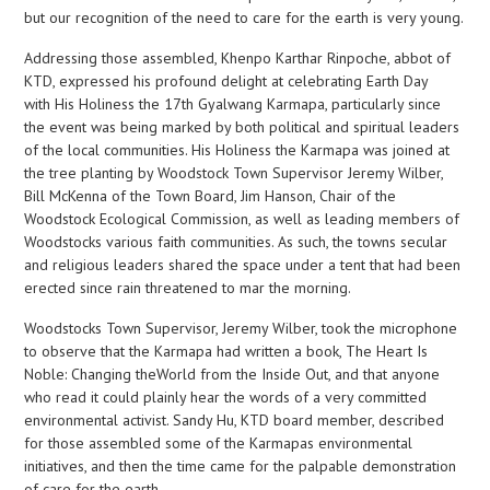
but our recognition of the need to care for the earth is very young.
Addressing those assembled, Khenpo Karthar Rinpoche, abbot of
KTD, expressed his profound delight at celebrating Earth Day
with His Holiness the 17th Gyalwang Karmapa, particularly since
the event was being marked by both political and spiritual leaders
of the local communities. His Holiness the Karmapa was joined at
the tree planting by Woodstock Town Supervisor Jeremy Wilber,
Bill McKenna of the Town Board, Jim Hanson, Chair of the
Woodstock Ecological Commission, as well as leading members of
Woodstocks various faith communities. As such, the towns secular
and religious leaders shared the space under a tent that had been
erected since rain threatened to mar the morning.
Woodstocks Town Supervisor, Jeremy Wilber, took the microphone
to observe that the Karmapa had written a book, The Heart Is
Noble: Changing theWorld from the Inside Out, and that anyone
who read it could plainly hear the words of a very committed
environmental activist. Sandy Hu, KTD board member, described
for those assembled some of the Karmapas environmental
initiatives, and then the time came for the palpable demonstration
of care for the earth.