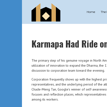
Home
The
Karmapa Had Ride on 
The primary step of his genuine voyage in North A
utilization of innovation to expand the Dharma, the 17
discussion to corporation team toward the evening.
Corporation frequently shows up with the highest pr
representatives, and the underlying period of the at
Chade-Meng Tan, Google’s winner of self-awareness 
focuses and reflection places, which representative
among its workers.