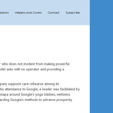
dation
Helpers and Givers
Contact
Subscribe
eer who does not modest from making powerful
 model auto with no operator and providing a
ompany supports care rehearse among its
his attendance to Google, a leader was facilitated by
armapa around Google’s yoga lobbies, wellness
egarding Google’s methods to advance prosperity