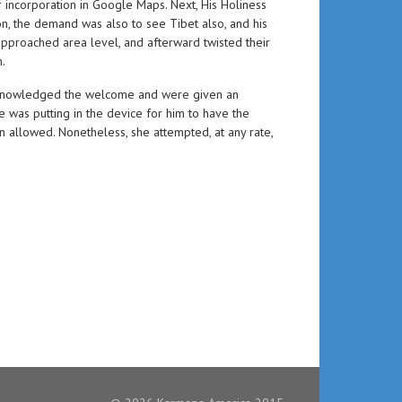
 incorporation in Google Maps. Next, His Holiness
, the demand was also to see Tibet also, and his
approached area level, and afterward twisted their
.
r acknowledged the welcome and were given an
 was putting in the device for him to have the
n allowed. Nonetheless, she attempted, at any rate,