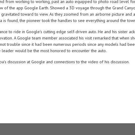
d from working to working, past an auto equipped to photo road level for
ow of the app Google Earth. Showed a 3D voyage through the Grand Canyon
on gravitated toward to view. As they zoomed from an airborne picture and 
sa is found, the pioneer took the handles to see everything around the town
ance to ride in Google’s cutting edge self-driven auto. He and his siste
vation. A Google team member associated his visit remarked that when she
ould not trouble since it had been numerous periods since any models had bee
the leader would be the most honored to encounter the auto.
pa’s discussion at Google and connections to the video of his discussion.
.