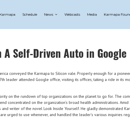
 Karmapa
Schedule
News
Webcasts
Media
Karmapa Foun
A Self-Driven Auto in Google
merica conveyed the Karmapa to Silicon vale. Properly enough for a pion
th leader attended Google office, visiting its offices, taking a ride in its
iority on the rundown of top organizations on the planet to go for. The c
tend concentrated on the organization’s broad health administrations. Amid 
and writer of the novel Look Inside Yourself. He gladly demonstrated K
s are urged to use whenever, and handled the leader’s various inquiries r