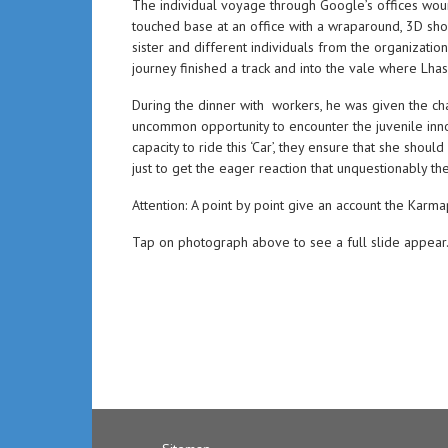
The individual voyage through Google’s offices woun
touched base at an office with a wraparound, 3D sh
sister and different individuals from the organizati
journey finished a track and into the vale where Lha
During the dinner with workers, he was given the ch
uncommon opportunity to encounter the juvenile inno
capacity to ride this ‘Car’, they ensure that she sh
just to get the eager reaction that unquestionably 
Attention: A point by point give an account the Karma
Tap on photograph above to see a full slide appear