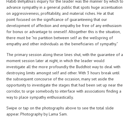
Habib Behjatnia’s inquiry for the leader was the manner by which to
advance sympathy in a general public that spots huge accentuation
on aggressiveness, profitability, and material riches. He at that
point focused on the significance of guaranteeing that our
development of affection and empathy be free of any enthusiasm
for bonus or advantage to oneself. Altogether this is the situation,
there must be “no partition between self as the wellspring of
empathy and other individuals as the beneficiaries of sympathy.”
The primary session along these lines shut, with the guarantee of a
moment session later at night, in which the leader would
investigate all the more profoundly the Buddhist way to deal with
destroying limits amongst self and other. With 3 hours break until
the subsequent concourse of the occasion, many set aside the
opportunity to investigate the stages that had been set up near the
corridor, to urge somebody to interface with associations finding a
way to place sympathy enthusiastically.
Swipe or tap on the photographs above to see the total slide
appear. Photography by Lama Sam.