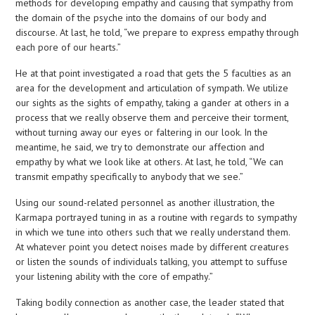
methods for developing empathy and causing that sympathy from
the domain of the psyche into the domains of our body and
discourse. At last, he told, “we prepare to express empathy through
each pore of our hearts.”
He at that point investigated a road that gets the 5 faculties as an
area for the development and articulation of sympath. We utilize
our sights as the sights of empathy, taking a gander at others in a
process that we really observe them and perceive their torment,
without turning away our eyes or faltering in our look. In the
meantime, he said, we try to demonstrate our affection and
empathy by what we look like at others. At last, he told, “We can
transmit empathy specifically to anybody that we see.”
Using our sound-related personnel as another illustration, the
Karmapa portrayed tuning in as a routine with regards to sympathy
in which we tune into others such that we really understand them.
At whatever point you detect noises made by different creatures
or listen the sounds of individuals talking, you attempt to suffuse
your listening ability with the core of empathy.”
Taking bodily connection as another case, the leader stated that