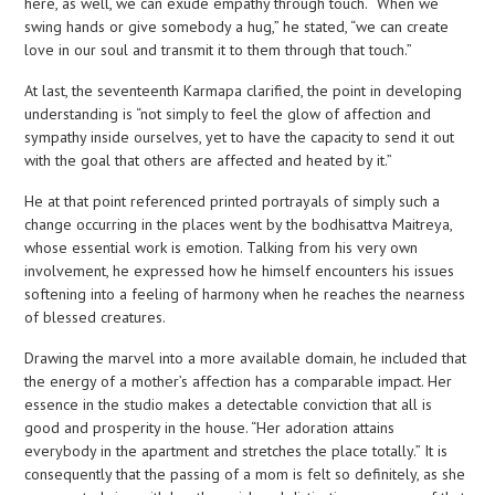
here, as well, we can exude empathy through touch. “When we
swing hands or give somebody a hug,” he stated, “we can create
love in our soul and transmit it to them through that touch.”
At last, the seventeenth Karmapa clarified, the point in developing
understanding is “not simply to feel the glow of affection and
sympathy inside ourselves, yet to have the capacity to send it out
with the goal that others are affected and heated by it.”
He at that point referenced printed portrayals of simply such a
change occurring in the places went by the bodhisattva Maitreya,
whose essential work is emotion. Talking from his very own
involvement, he expressed how he himself encounters his issues
softening into a feeling of harmony when he reaches the nearness
of blessed creatures.
Drawing the marvel into a more available domain, he included that
the energy of a mother’s affection has a comparable impact. Her
essence in the studio makes a detectable conviction that all is
good and prosperity in the house. “Her adoration attains
everybody in the apartment and stretches the place totally.” It is
consequently that the passing of a mom is felt so definitely, as she