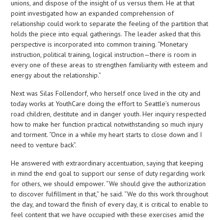
unions, and dispose of the insight of us versus them. He at that
point investigated how an expanded comprehension of
relationship could work to separate the feeling of the partition that
holds the piece into equal gatherings. The leader asked that this
perspective is incorporated into common training. “Monetary
instruction, political training, logical instruction—there is room in
every one of these areas to strengthen familiarity with esteem and
energy about the relationship.”
Next was Silas Follendorf, who herself once lived in the city and
today works at YouthCare doing the effort to Seattle’s numerous
road children, destitute and in danger youth. Her inquiry respected
how to make her function practical notwithstanding so much injury
and torment. “Once in a while my heart starts to close down and I
need to venture back”.
He answered with extraordinary accentuation, saying that keeping
in mind the end goal to support our sense of duty regarding work
for others, we should empower. “We should give the authorization
to discover fulfillment in that,” he said. “We do this work throughout
the day, and toward the finish of every day, it is critical to enable to
feel content that we have occupied with these exercises amid the