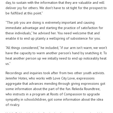
day, to sustain with the information that they are valuable and will
deliver joy for others. We don’t have to sit tight for the prospect to
be fulfilled at this point.”
“The job you are doing is extremely important and causing
immediate advantage and starting the practice of satisfaction for
these individuals,” he advised her. You need welcome that and
enable it to end up plainly a wellspring of subsistence for you.
“All things considered,” he included, “if our arm isn’t warm, we won’t
have the capacity to warm another person’s hand by snatching it. To
heat another person up we initially need to end up noticeably heat
us.”
Recordings and inquiries took after from two other youth activists.
Jennifer Hotes, who works with Love City Love, expressions
aggregate that advances mending through giving expressions got
some information about the part of the fun. Rekeda Roundtree,
who instructs in a program at Roots of Compassion to upgrade
sympathy in schoolchildren, got some information about the idea
of rivalry.