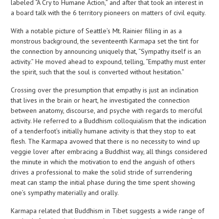
labeled “A Cry to Humane Action,” and after that took an interest in
a board talk with the 6 territory pioneers on matters of civil equity.
With a notable picture of Seattle’s Mt. Rainier filling in as a
monstrous background, the seventeenth Karmapa set the tint for
the connection by announcing uniquely that, “Sympathy itself is an
activity.” He moved ahead to expound, telling, “Empathy must enter
the spirit, such that the soul is converted without hesitation.”
Crossing over the presumption that empathy is just an inclination
that lives in the brain or heart, he investigated the connection
between anatomy, discourse, and psyche with regards to merciful
activity. He referred to a Buddhism colloquialism that the indication
of a tenderfoot’s initially humane activity is that they stop to eat
flesh. The Karmapa avowed that there is no necessity to wind up
veggie lover after embracing a Buddhist way, all things considered
the minute in which the motivation to end the anguish of others
drives a professional to make the solid stride of surrendering
meat can stamp the initial phase during the time spent showing
one’s sympathy materially and orally.
Karmapa related that Buddhism in Tibet suggests a wide range of