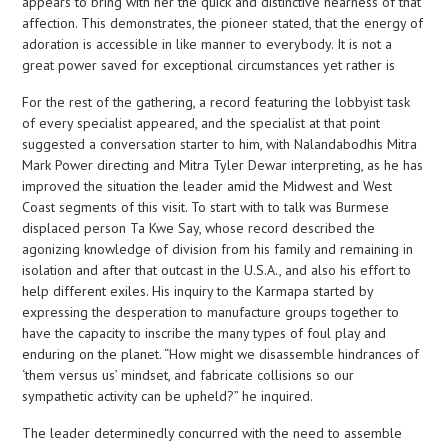
appears to bring with her the quick and distinctive nearness of that
affection. This demonstrates, the pioneer stated, that the energy of
adoration is accessible in like manner to everybody. It is not a
great power saved for exceptional circumstances yet rather is
For the rest of the gathering, a record featuring the lobbyist task
of every specialist appeared, and the specialist at that point
suggested a conversation starter to him, with Nalandabodhis Mitra
Mark Power directing and Mitra Tyler Dewar interpreting, as he has
improved the situation the leader amid the Midwest and West
Coast segments of this visit. To start with to talk was Burmese
displaced person Ta Kwe Say, whose record described the
agonizing knowledge of division from his family and remaining in
isolation and after that outcast in the U.S.A., and also his effort to
help different exiles. His inquiry to the Karmapa started by
expressing the desperation to manufacture groups together to
have the capacity to inscribe the many types of foul play and
enduring on the planet. “How might we disassemble hindrances of
‘them versus us’ mindset, and fabricate collisions so our
sympathetic activity can be upheld?” he inquired.
The leader determinedly concurred with the need to assemble