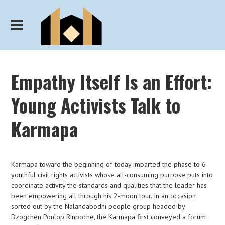
Empathy Itself Is an Effort:
Young Activists Talk to
Karmapa
Karmapa toward the beginning of today imparted the phase to 6
youthful civil rights activists whose all-consuming purpose puts into
coordinate activity the standards and qualities that the leader has
been empowering all through his 2-moon tour. In an occasion
sorted out by the Nalandabodhi people group headed by
Dzogchen Ponlop Rinpoche, the Karmapa first conveyed a forum